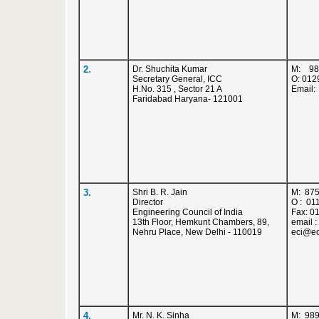
2.
Dr. Shuchita Kumar
M: 98
Secretary General, ICC
O: 012
H.No. 315 , Sector 21 A
Email
Faridabad Haryana- 121001
3.
Shri B. R. Jain
M: 87
Director
O : 01
Engineering Council of India
Fax: 0
13th Floor, Hemkunt Chambers, 89,
email 
Nehru Place, New Delhi - 110019
eci@ec
4.
Mr. N. K. Sinha
M: 98