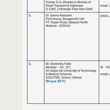
Former D.G. (Roads) in Ministry of
Road Transport & Highways
email :
G-1365, Chitranjan Park New Delhi
5.
Dr. Sanna Ratnavel
email :
Pent House, BougainVill 106
P.T. Rajan Road, Madurai North
Madurai - 625014i
6.
Mr. Devendra Patle
Member – GC, ICC
M: +9
Sri Satya Sai University of Technology
& Medical Sciences
email:
SSSUTMS, School, Sehore
Bhopal (M.P)