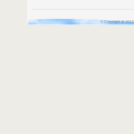
© Copyright @ 2017 I