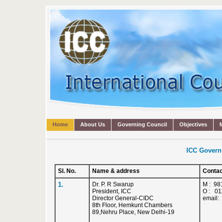
Home
About Us
Governing Council
Objectives
ICC Govern
Sl. No.
Name & address
Contac
1.
Dr. P. R Swarup
M : 98
President, ICC
O : 01
Director General-CIDC
email:
8th Floor, Hemkunt Chambers
89,Nehru Place, New Delhi-19